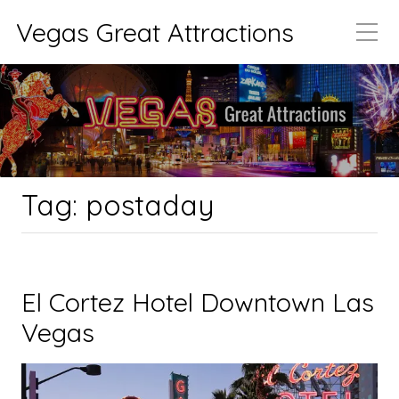
Vegas Great Attractions
Tag:
postaday
El Cortez Hotel Downtown Las
Vegas