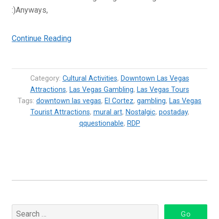
:)Anyways,
“El
Continue Reading
Cortez
Hotel
Downtown
Category:
Cultural Activities
,
Downtown Las Vegas
Las
Attractions
,
Las Vegas Gambling
,
Las Vegas Tours
Tags:
downtown las vegas
Vegas”
,
El Cortez
,
gambling
,
Las Vegas
Tourist Attractions
,
mural art
,
Nostalgic
,
postaday
,
qquestionable
,
RDP