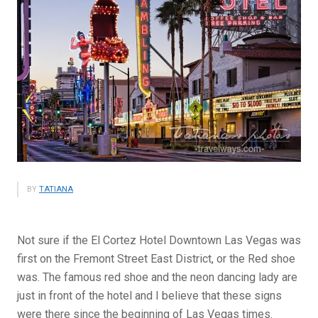
BY
TATIANA
Not sure if the El Cortez Hotel Downtown Las Vegas was
first on the Fremont Street East District, or the Red shoe
was. The famous red shoe and the neon dancing lady are
just in front of the hotel and I believe that these signs
were there since the beginning of Las Vegas times.