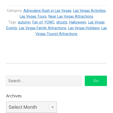
Vegas
–
Category:
Adrenaline Rush in Las Vegas
,
Las Vegas Activities
,
Get
Las Vegas Tours
,
Near Las Vegas Attractions
Tags:
autumn
,
Fan of
Ready
,
FOWC
,
ghosts
,
Halloween
,
Las Vegas
Events
,
Las Vegas Family Attractions
,
Las Vegas Holidays
,
Las
for
Vegas Tourist Attractions
the
Boo!”
Archives
Archives