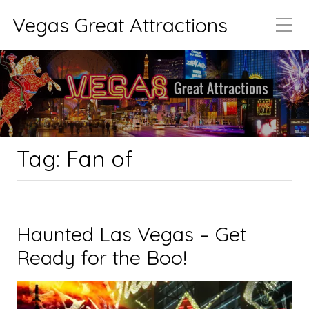
Vegas Great Attractions
Tag:
Fan of
Haunted Las Vegas – Get
Ready for the Boo!