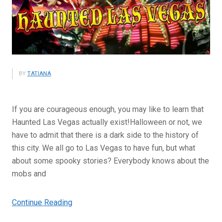
BY
TATIANA
If you are courageous enough, you may like to learn that
Haunted Las Vegas actually exist!Halloween or not, we
have to admit that there is a dark side to the history of
this city. We all go to Las Vegas to have fun, but what
about some spooky stories? Everybody knows about the
mobs and
“Haunted
Continue Reading
Las