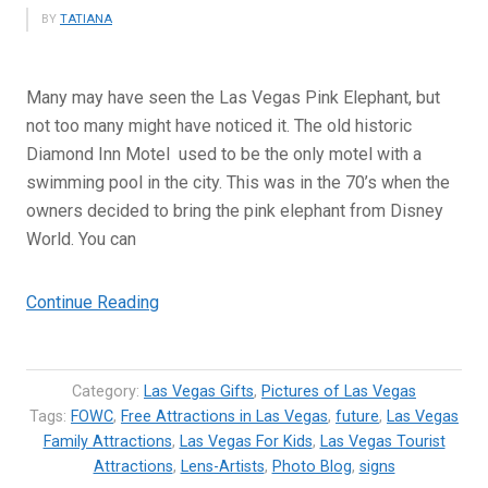
BY
TATIANA
Many may have seen the Las Vegas Pink Elephant, but
not too many might have noticed it. The old historic
Diamond Inn Motel used to be the only motel with a
swimming pool in the city. This was in the 70’s when the
owners decided to bring the pink elephant from Disney
World. You can
“Las
Continue Reading
Vegas
Pink
Elephant
Category:
Las Vegas Gifts
,
Pictures of Las Vegas
–
Tags:
FOWC
,
Free Attractions in Las Vegas
,
future
,
Las Vegas
Family Attractions
Historic
,
Las Vegas For Kids
,
Las Vegas Tourist
Attractions
,
Lens-Artists
,
Photo Blog
,
signs
Mascot”