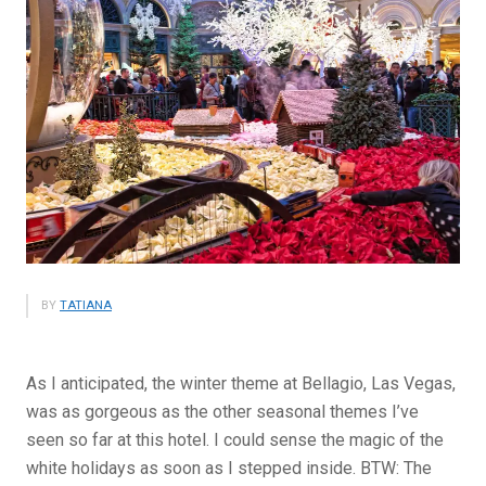
BY
TATIANA
As I anticipated, the winter theme at Bellagio, Las Vegas,
was as gorgeous as the other seasonal themes I’ve
seen so far at this hotel. I could sense the magic of the
white holidays as soon as I stepped inside. BTW: The