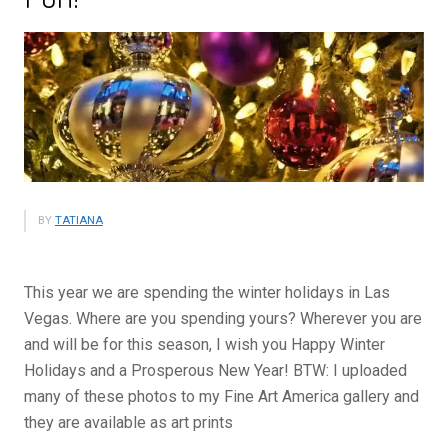
BY
TATIANA
This year we are spending the winter holidays in Las
Vegas. Where are you spending yours? Wherever you are
and will be for this season, I wish you Happy Winter
Holidays and a Prosperous New Year! BTW: I uploaded
many of these photos to my Fine Art America gallery and
they are available as art prints