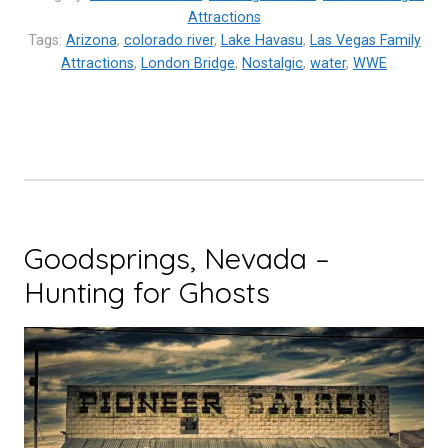
Havasu,
Attractions
Tags:
Arizona
,
colorado river
Arizona”
,
Lake Havasu
,
Las Vegas Family
Attractions
,
London Bridge
,
Nostalgic
,
water
,
WWE
Goodsprings, Nevada –
Hunting for Ghosts