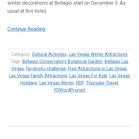
winter decorations at Bellagio start on December 5. As
usual at this hotel,
“Winter
Continue Reading
Theme
at
Bellagio
Category:
Cultural Activities
,
Las Vegas Winter Attractions
Las
Tags:
Bellagio Conservatory Botanical Garden
,
Bellagio Las
Vegas
,
fpj-photo-challenge
Vegas”
,
Free Attractions in Las Vegas
,
Las Vegas Family Attractions
,
Las Vegas For Kids
,
Las Vegas
Holidays
,
Las Vegas Winter
,
RDP
,
Thursday Travel
,
YDWordPrompt