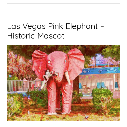
Las Vegas Pink Elephant –
Historic Mascot