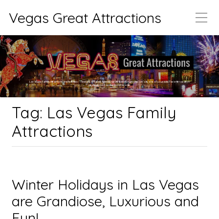
Vegas Great Attractions
Las Vegas Family Attractions and Activities – Find lots of family friendly spots that will make the “sin” city one of your kids’ favorite vacation
destinations if not the most favorite.
Tag:
Las Vegas Family
Attractions
Winter Holidays in Las Vegas
are Grandiose, Luxurious and
Fun!