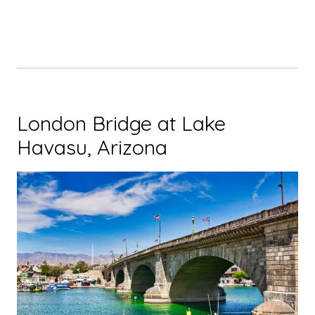
London Bridge at Lake
Havasu, Arizona