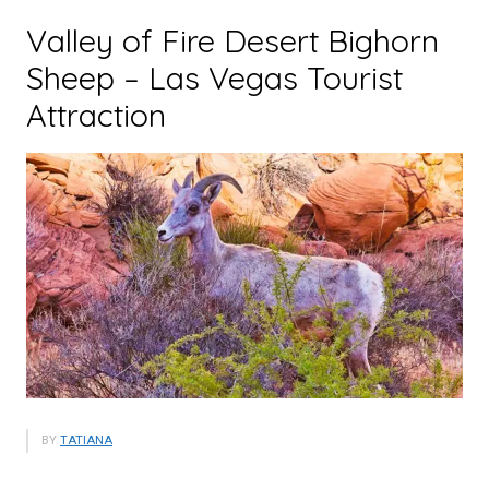
Valley of Fire Desert Bighorn
Sheep – Las Vegas Tourist
Attraction
BY
TATIANA