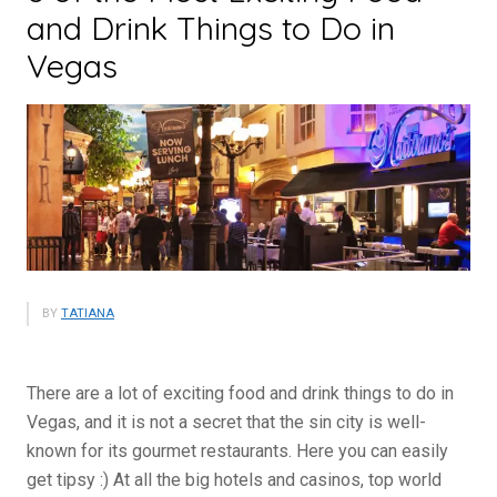
and Drink Things to Do in
Vegas
BY
TATIANA
There are a lot of exciting food and drink things to do in
Vegas, and it is not a secret that the sin city is well-
known for its gourmet restaurants. Here you can easily
get tipsy :) At all the big hotels and casinos, top world