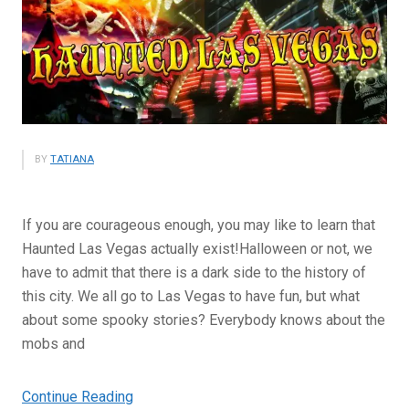
BY
TATIANA
If you are courageous enough, you may like to learn that
Haunted Las Vegas actually exist!Halloween or not, we
have to admit that there is a dark side to the history of
this city. We all go to Las Vegas to have fun, but what
about some spooky stories? Everybody knows about the
mobs and
“Haunted
Continue Reading