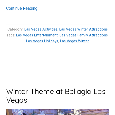
“Winter
Continue Reading
Holidays
in
Las
Category:
Las Vegas Activities
,
Las Vegas Winter Attractions
Vegas
Tags:
Las Vegas Entertainment
,
Las Vegas Family Attractions
,
Las Vegas Holidays
are
,
Las Vegas Winter
Grandiose,
Luxurious
and
Fun!”
Winter Theme at Bellagio Las
Vegas