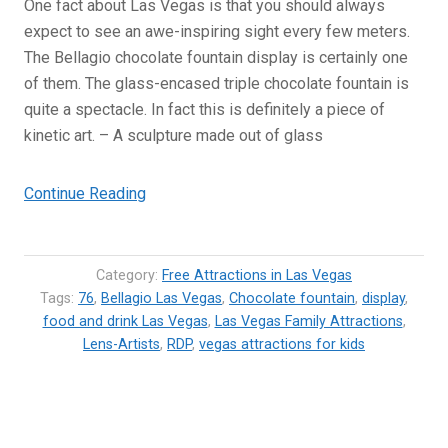
One fact about Las Vegas is that you should always
expect to see an awe-inspiring sight every few meters.
The Bellagio chocolate fountain display is certainly one
of them. The glass-encased triple chocolate fountain is
quite a spectacle. In fact this is definitely a piece of
kinetic art. – A sculpture made out of glass
“Bellagio
Continue Reading
Chocolate
Fountain
–
Category:
Free Attractions in Las Vegas
World’s
Tags:
76
,
Bellagio Las Vegas
,
Chocolate fountain
,
display
,
food and drink Las Vegas
largest
,
Las Vegas Family Attractions
,
Lens-Artists
,
RDP
,
vegas attractions for kids
chocolate
fountain”