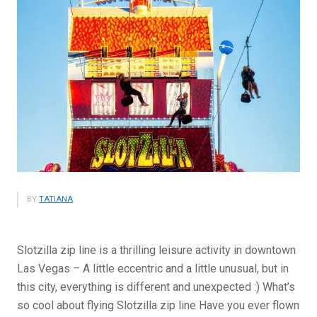
BY
TATIANA
Slotzilla zip line is a thrilling leisure activity in downtown
Las Vegas – A little eccentric and a little unusual, but in
this city, everything is different and unexpected :) What’s
so cool about flying Slotzilla zip line Have you ever flown