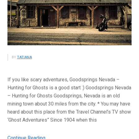
BY
TATIANA
If you like scary adventures, Goodsprings Nevada –
Hunting for Ghosts is a good start :) Goodsprings Nevada
– Hunting for Ghosts Goodsprings, Nevada is an old
mining town about 30 miles from the city. * You may have
heard about this place from the Travel Channel’s TV show
‘Ghost Adventures” Since 1904 when this
“Goodsprings,
Continue Reading