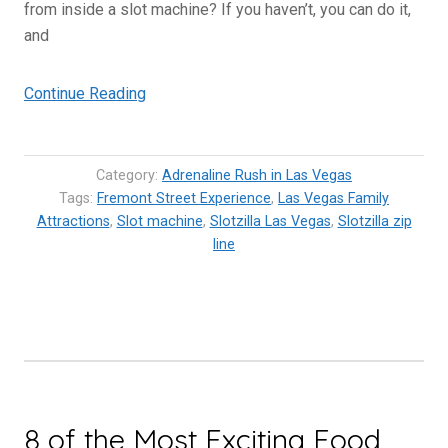
from inside a slot machine? If you haven’t, you can do it,
and
“Slotzilla
Continue Reading
Zip
Line:
Flying
Category:
Adrenaline Rush in Las Vegas
over
Tags:
Fremont Street Experience
,
Las Vegas Family
Attractions
,
Slot machine
Fremont
,
Slotzilla Las Vegas
,
Slotzilla zip
line
Street
Experience”
8 of the Most Exciting Food