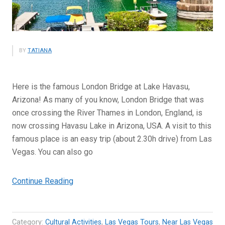
BY
TATIANA
Here is the famous London Bridge at Lake Havasu,
Arizona! As many of you know, London Bridge that was
once crossing the River Thames in London, England, is
now crossing Havasu Lake in Arizona, USA. A visit to this
famous place is an easy trip (about 2.30h drive) from Las
Vegas. You can also go
“London
Continue Reading
Bridge
at
Lake
Category:
Cultural Activities
,
Las Vegas Tours
,
Near Las Vegas