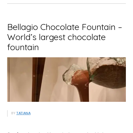
Tourist
Attraction”
Bellagio Chocolate Fountain –
World’s largest chocolate
fountain
BY
TATIANA