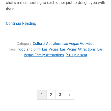
chefs are competing to each other just to delight you with
their
“8
Continue Reading
of
the
Most
Category:
Cultural Activities
,
Las Vegas Activities
Exciting
Tags:
food and drink Las Vegas
,
Las Vegas Attractions
,
Las
Vegas Family Attractions
Food
,
Pull up a seat
and
Drink
Things
to
Do
Posts
in
Next
1
2
3
»
Vegas”
pagination
Page