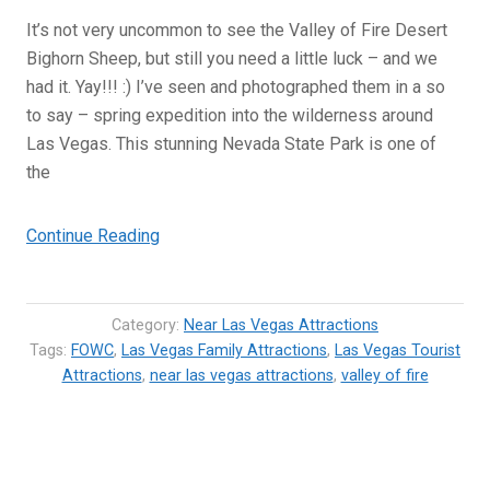
It’s not very uncommon to see the Valley of Fire Desert
Bighorn Sheep, but still you need a little luck – and we
had it. Yay!!! :) I’ve seen and photographed them in a so
to say – spring expedition into the wilderness around
Las Vegas. This stunning Nevada State Park is one of
the
“Valley
Continue Reading
of
Fire
Desert
Category:
Near Las Vegas Attractions
Bighorn
Tags:
FOWC
,
Las Vegas Family Attractions
,
Las Vegas Tourist
Attractions
,
near las vegas attractions
Sheep
,
valley of fire
–
Las
Vegas