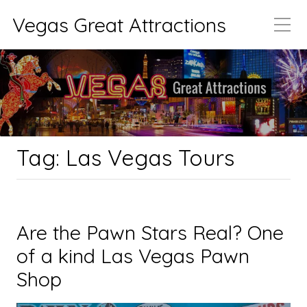
Vegas Great Attractions
Tag:
Las Vegas Tours
Are the Pawn Stars Real? One
of a kind Las Vegas Pawn
Shop