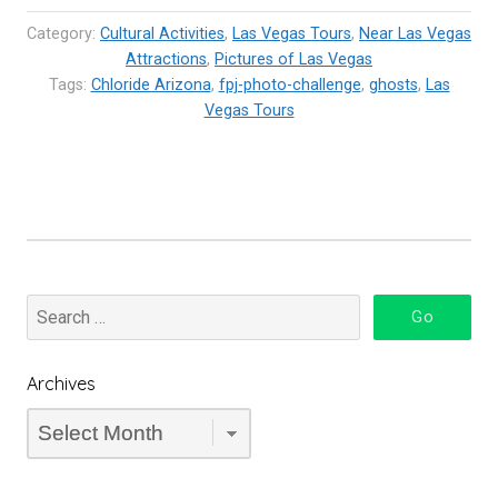
Arizona”
Category:
Cultural Activities
,
Las Vegas Tours
,
Near Las Vegas
Attractions
,
Pictures of Las Vegas
Tags:
Chloride Arizona
,
fpj-photo-challenge
,
ghosts
,
Las
Vegas Tours
Archives
Archives