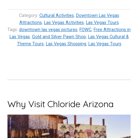
Pawn
Stars
Category:
Cultural Activities
,
Downtown Las Vegas
Real?
Attractions
,
Las Vegas Activities
,
Las Vegas Tours
Tags:
downtown las vegas pictures
One
,
FOWC
,
Free Attractions in
Las Vegas
,
Gold and Silver Pawn Shop
,
Las Vegas Cultural &
of
Theme Tours
,
Las Vegas Shopping
,
Las Vegas Tours
a
kind
Las
Vegas
Pawn
Shop”
Why Visit Chloride Arizona