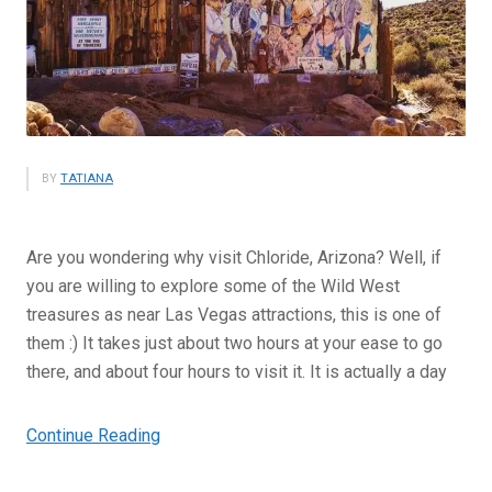
BY
TATIANA
Are you wondering why visit Chloride, Arizona? Well, if
you are willing to explore some of the Wild West
treasures as near Las Vegas attractions, this is one of
them :) It takes just about two hours at your ease to go
there, and about four hours to visit it. It is actually a day
“Why
Continue Reading
Visit
Chloride