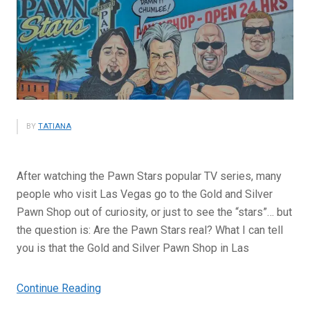
BY
TATIANA
After watching the Pawn Stars popular TV series, many
people who visit Las Vegas go to the Gold and Silver
Pawn Shop out of curiosity, or just to see the “stars”… but
the question is: Are the Pawn Stars real? What I can tell
you is that the Gold and Silver Pawn Shop in Las
“Are
Continue Reading
the