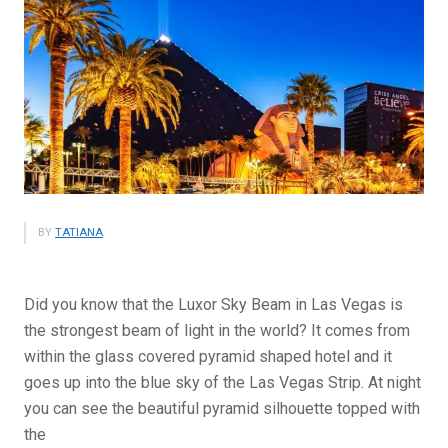
BY
TATIANA
Did you know that the Luxor Sky Beam in Las Vegas is
the strongest beam of light in the world? It comes from
within the glass covered pyramid shaped hotel and it
goes up into the blue sky of the Las Vegas Strip. At night
you can see the beautiful pyramid silhouette topped with
the