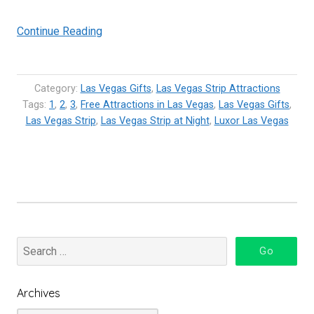
“Luxor
Continue Reading
Sky
Beam
in
Category:
Las Vegas Gifts
,
Las Vegas Strip Attractions
Las
Tags:
1
,
2
,
3
,
Free Attractions in Las Vegas
,
Las Vegas Gifts
,
Las Vegas Strip
,
Las Vegas Strip at Night
Vegas
,
Luxor Las Vegas
–
The
Strongest
Light
Beam
in
the
world”
Archives