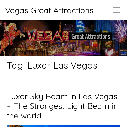
Vegas Great Attractions
Tag:
Luxor Las Vegas
Luxor Sky Beam in Las Vegas
– The Strongest Light Beam in
the world