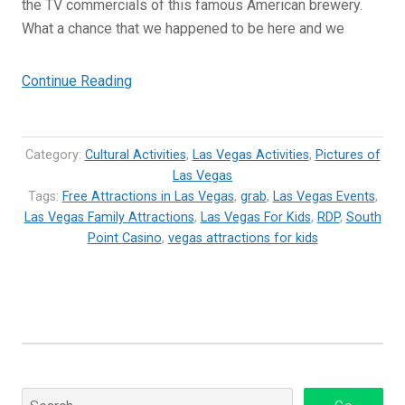
the TV commercials of this famous American brewery.
What a chance that we happened to be here and we
“Budweiser
Continue Reading
Clydesdales
at
the
Category:
Cultural Activities
,
Las Vegas Activities
,
Pictures of
South
Las Vegas
Tags:
Free Attractions in Las Vegas
Point
,
grab
,
Las Vegas Events
,
Las Vegas Family Attractions
,
Las Vegas For Kids
,
RDP
,
South
Casino,
Point Casino
,
vegas attractions for kids
Las
Vegas”