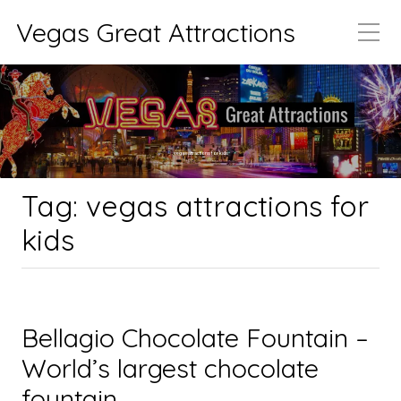
Vegas Great Attractions
vegas attractions for kids
Tag:
vegas attractions for
kids
Bellagio Chocolate Fountain –
World’s largest chocolate
fountain