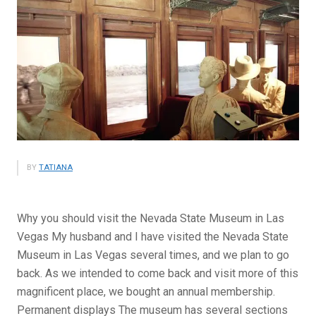
BY
TATIANA
Why you should visit the Nevada State Museum in Las
Vegas My husband and I have visited the Nevada State
Museum in Las Vegas several times, and we plan to go
back. As we intended to come back and visit more of this
magnificent place, we bought an annual membership.
Permanent displays The museum has several sections