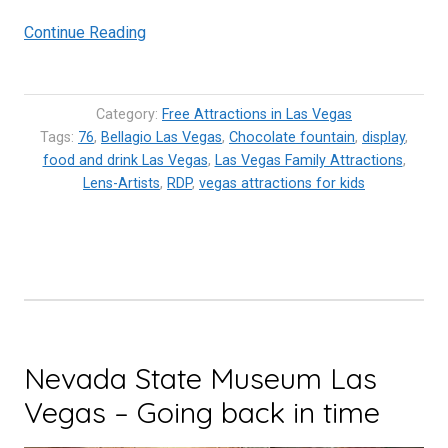
“Bellagio
Continue Reading
Chocolate
Fountain
–
Category:
Free Attractions in Las Vegas
World’s
Tags:
76
,
Bellagio Las Vegas
,
Chocolate fountain
,
display
,
food and drink Las Vegas
largest
,
Las Vegas Family Attractions
,
Lens-Artists
,
RDP
,
vegas attractions for kids
chocolate
fountain”
Nevada State Museum Las
Vegas – Going back in time