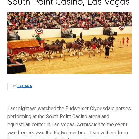
South Point Casino, Las Vegas
BY
TATIANA
Last night we watched the Budweiser Clydesdale horses
performing at the South Point Casino arena and
equestrian center in Las Vegas. Admission to the event
was free, as was the Budweiser beer. I knew them from