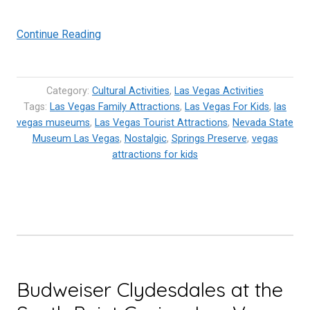
“Nevada
Continue Reading
State
Museum
Las
Category:
Cultural Activities
,
Las Vegas Activities
Vegas
Tags:
Las Vegas Family Attractions
,
Las Vegas For Kids
,
las
vegas museums
,
Las Vegas Tourist Attractions
–
,
Nevada State
Museum Las Vegas
,
Nostalgic
,
Springs Preserve
,
vegas
Going
attractions for kids
back
in
time”
Budweiser Clydesdales at the