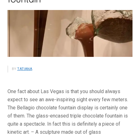
BY
TATIANA
One fact about Las Vegas is that you should always
expect to see an awe-inspiring sight every few meters.
The Bellagio chocolate fountain display is certainly one
of them. The glass-encased triple chocolate fountain is
quite a spectacle. In fact this is definitely a piece of
kinetic art. – A sculpture made out of glass