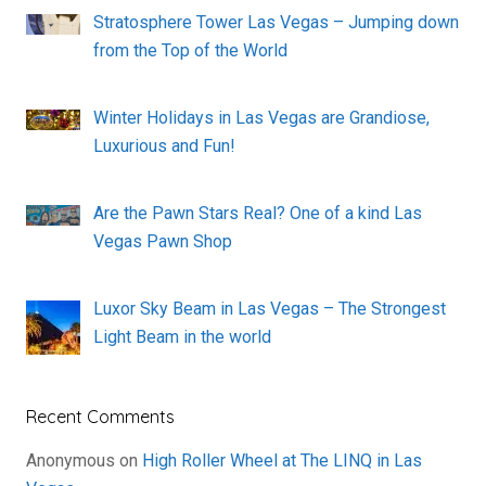
Stratosphere Tower Las Vegas – Jumping down
from the Top of the World
Winter Holidays in Las Vegas are Grandiose,
Luxurious and Fun!
Are the Pawn Stars Real? One of a kind Las
Vegas Pawn Shop
Luxor Sky Beam in Las Vegas – The Strongest
Light Beam in the world
Recent Comments
Anonymous
on
High Roller Wheel at The LINQ in Las