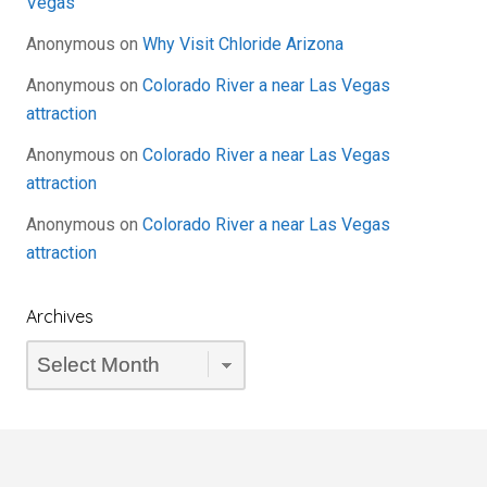
Vegas
Anonymous
on
Why Visit Chloride Arizona
Anonymous
on
Colorado River a near Las Vegas
attraction
Anonymous
on
Colorado River a near Las Vegas
attraction
Anonymous
on
Colorado River a near Las Vegas
attraction
Archives
Archives