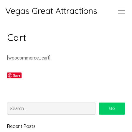
Vegas Great Attractions
Cart
[woocommerce_cart]
Save
Recent Posts