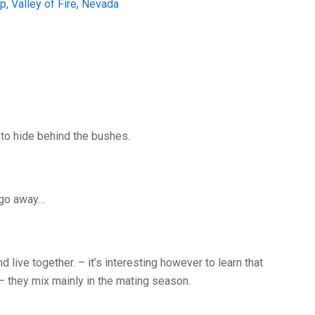
 to hide behind the bushes.
o go away…
 live together. – it’s interesting however to learn that
 they mix mainly in the mating season.