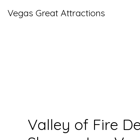
Vegas Great Attractions
Valley of Fire D