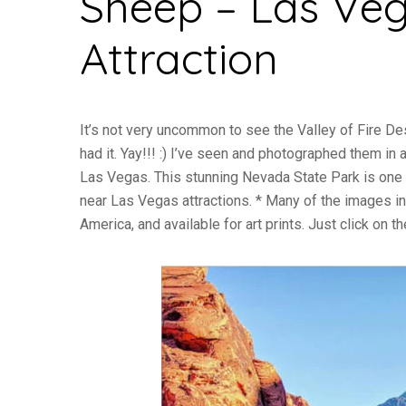
Sheep – Las Veg
Attraction
It’s not very uncommon to see the Valley of Fire Des
had it. Yay!!! :) I’ve seen and photographed them in
Las Vegas. This stunning Nevada State Park is one of
near Las Vegas attractions. * Many of the images in
America, and available for art prints. Just click on t