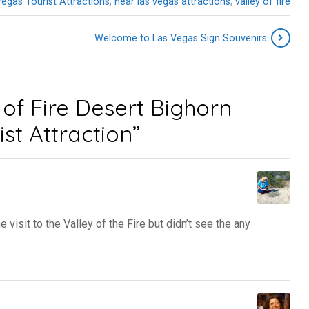
egas Tourist Attractions
,
near las vegas attractions
,
valley of fire
Welcome to Las Vegas Sign Souvenirs
of Fire Desert Bighorn
st Attraction”
isit to the Valley of the Fire but didn’t see the any