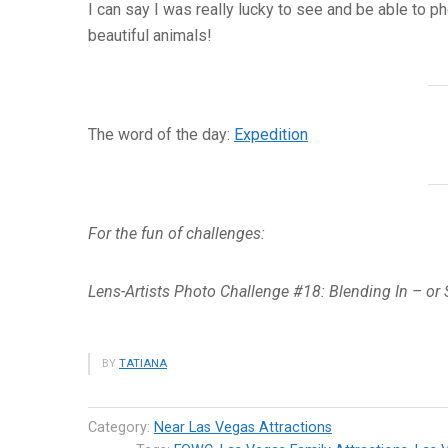
I can say I was really lucky to see and be able to 
beautiful animals!
The word of the day:
Expedition
For the fun of challenges:
Lens-Artists Photo Challenge #18: Blending In – or
BY
TATIANA
Category:
Near Las Vegas Attractions