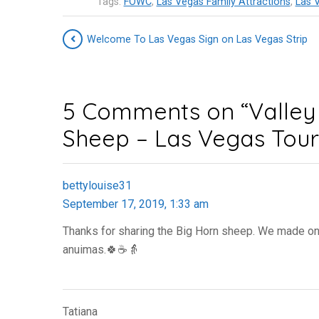
Tags:
FOWC
,
Las Vegas Family Attractions
,
Las V
Welcome To Las Vegas Sign on Las Vegas Strip
5 Comments on “Valley 
Sheep – Las Vegas Touri
bettylouise31
September 17, 2019, 1:33 am
Thanks for sharing the Big Horn sheep. We made one v
anuimas.🍀☕👵
Tatiana