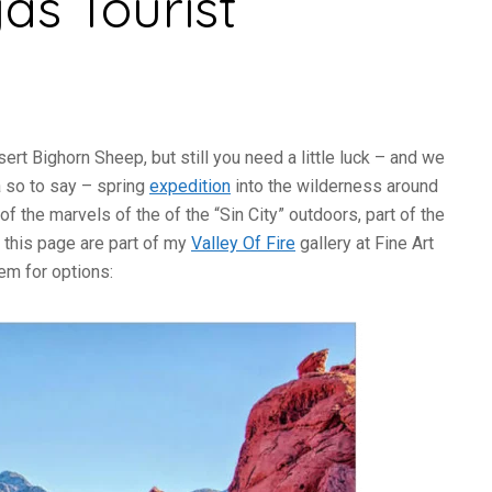
as Tourist
ert Bighorn Sheep, but still you need a little luck – and we
 a so to say – spring
expedition
into the wilderness around
 the marvels of the of the “Sin City” outdoors, part of the
 this page are part of my
Valley Of Fire
gallery at Fine Art
hem for options: