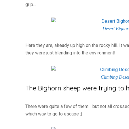
grip…
Desert Bighorn
Here they are, already up high on the rocky hill. It
they were just blending into the environment!
Climbing Dese
The Bighorn sheep were trying to 
There were quite a few of them… but not all crossed
which way to go to escape :(