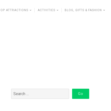
TOP ATTRACTIONS
ACTIVITIES
BLOG, GIFTS & FASHION