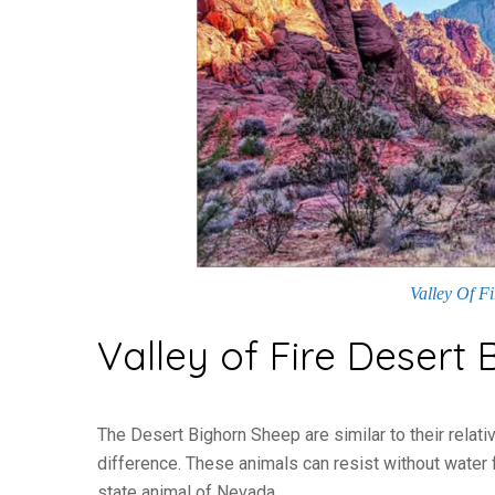
Valley Of F
Valley of Fire Desert
The Desert Bighorn Sheep are similar to their relativ
difference. These animals can resist without water 
state animal of Nevada.