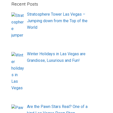
Recent Posts
Stratosphere Tower Las Vegas –
Jumping down from the Top of the
World
Winter Holidays in Las Vegas are
Grandiose, Luxurious and Fun!
Are the Pawn Stars Real? One of a