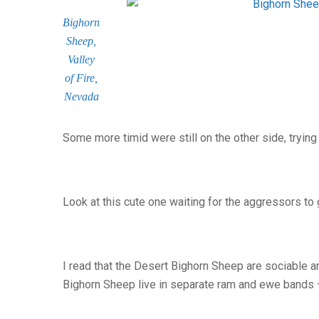
Bighorn
Sheep,
Valley
of Fire,
Nevada
Some more timid were still on the other side, trying
Look at this cute one waiting for the aggressors t
I read that the Desert Bighorn Sheep are sociable and
Bighorn Sheep live in separate ram and ewe bands –