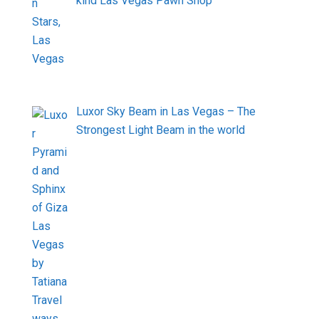
kind Las Vegas Pawn Shop
Luxor Sky Beam in Las Vegas – The
Strongest Light Beam in the world