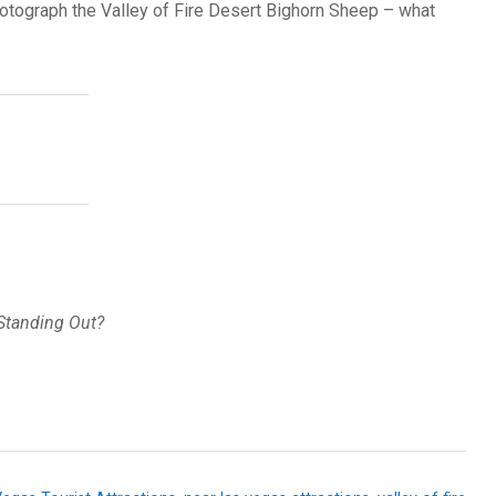
photograph the Valley of Fire Desert Bighorn Sheep – what
 Standing Out?