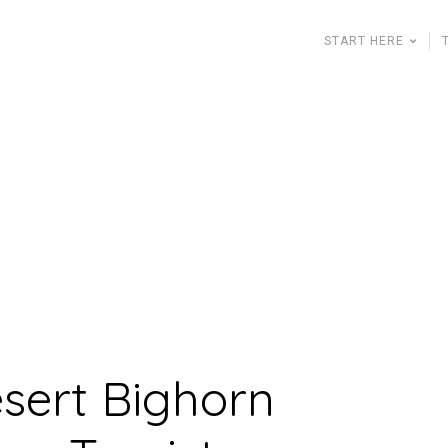
START HERE
esert Bighorn