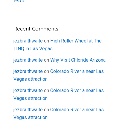
Recent Comments
jezbraithwaite
on
High Roller Wheel at The
LINQ in Las Vegas
jezbraithwaite
on
Why Visit Chloride Arizona
jezbraithwaite
on
Colorado River a near Las
Vegas attraction
jezbraithwaite
on
Colorado River a near Las
Vegas attraction
jezbraithwaite
on
Colorado River a near Las
Vegas attraction