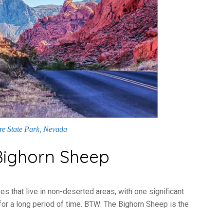
ire State Park, Nevada
 Bighorn Sheep
es that live in non-deserted areas, with one significant
for a long period of time. BTW: The Bighorn Sheep is the