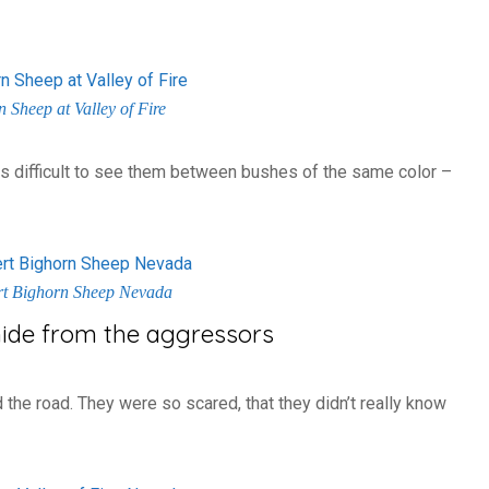
 Sheep at Valley of Fire
 was difficult to see them between bushes of the same color –
rt Bighorn Sheep Nevada
hide from the aggressors
 the road. They were so scared, that they didn’t really know