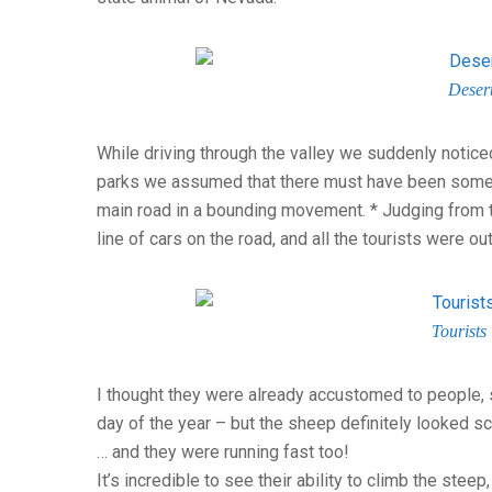
Deser
While driving through the valley we suddenly noticed
parks we assumed that there must have been some 
main road in a bounding movement. * Judging from t
line of cars on the road, and all the tourists were o
Tourists 
I thought they were already accustomed to people, s
day of the year – but the sheep definitely looked sc
… and they were running fast too!
It’s incredible to see their ability to climb the stee