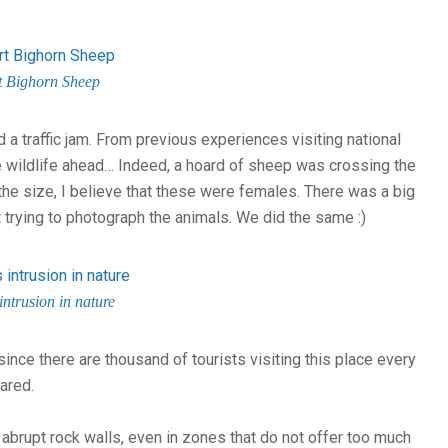
t Bighorn Sheep
 a traffic jam. From previous experiences visiting national
wildlife ahead… Indeed, a hoard of sheep was crossing the
he size, I believe that these were females. There was a big
ut trying to photograph the animals. We did the same :)
intrusion in nature
ince there are thousand of tourists visiting this place every
ared.
p, abrupt rock walls, even in zones that do not offer too much