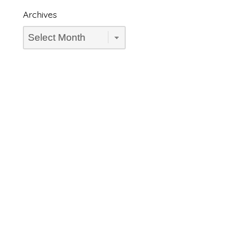
Archives
Archives